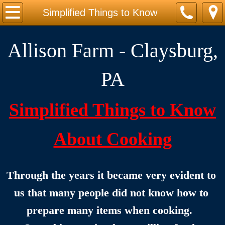
Home
Simplified Things to Know
Take a Walk Around the Farm
Allison Farm - Claysburg,
Kid-toons, Cat-toons & Dog-toons
PA
Life on the Farm
Simplified Things to Know
FOOD & COOKING CLASSES
About Cooking
Our Cookbook
Cookbook Introduction
Through the years it became very evident to 
Simplified Things to Know
us that many people did not know how to 
prepare many items when cooking.  
Sample Recipes