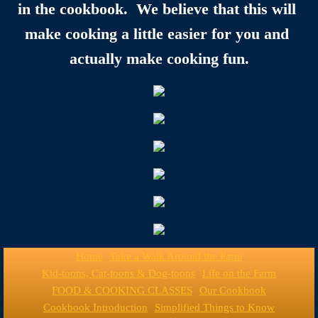
in the cookbook.  We believe that this will 
make cooking a little easier for you and 
actually make cooking fun.
Home
Take a Walk Around the Farm
Kid-toons, Cat-toons & Dog-toons
Life on the Farm
FOOD & COOKING CLASSES
Our Cookbook
Cookbook Introduction
Simplified Things to Know