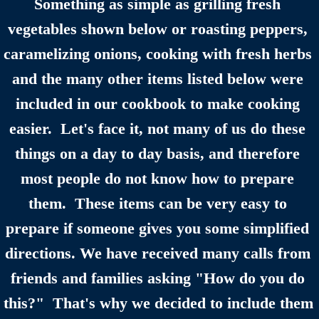
Something as simple as grilling fresh 
Claysburg, PA Area History
vegetables shown below or roasting peppers, 
caramelizing onions, cooking with fresh herbs 
Family History
and the many other items listed below were 
Contact
included in our cookbook to make cooking 
easier.  Let's face it, not many of us do these 
things on a day to day basis, and therefore 
most people do not know how to prepare 
them.  These items can be very easy to 
prepare if someone gives you some simplified 
directions. We have received many calls from 
friends and families asking "How do you do 
this?"  That's why we decided to include them 