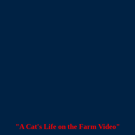
"A Cat's Life on the Farm Video"