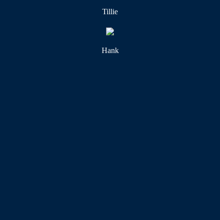
Tillie
Hank