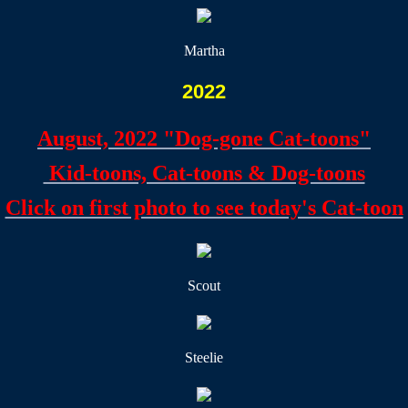
Martha
2022
August, 2022 "Dog-gone Cat-toons"
Kid-toons, Cat-toons & Dog-toons
​Click on first photo to see today's Cat-toon
Scout
Steelie