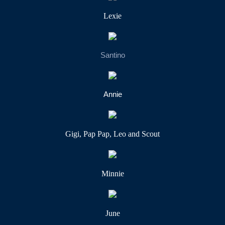
Lexie
Santino
Annie
Gigi, Pap Pap, Leo and Scout
Minnie
June