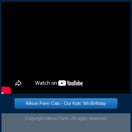
Allison Farm Cats - Our Kids' 5th Birthday
Copyright Allison Farm. All rights reserved.