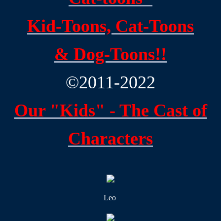
Claysburg, PA Area History
Kid-Toons,
Cat-Toons
Family History
&
Dog-Toons!!
Contact
©2011-2022
Our "Kids" - The Cast of
Characters
Leo