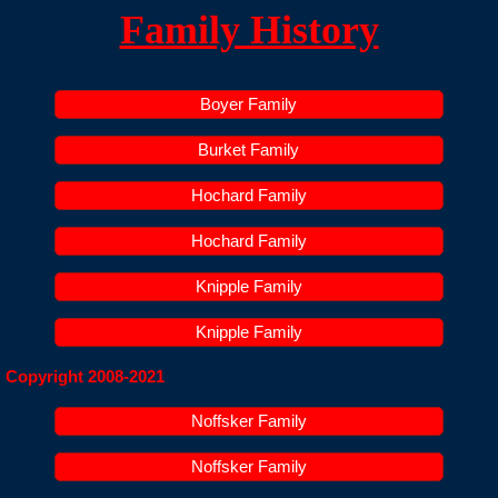
Family History
Claysburg, PA Area History
Family History
Boyer Family
Contact
Burket Family
Hochard Family
Hochard Family
Knipple Family
Knipple Family
Copyright 2008-2021
Noffsker Family
Noffsker Family